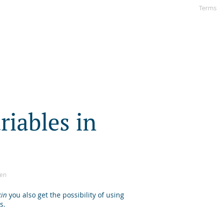
Terms
a
r
i
a
b
l
e
s
i
n
sen
kin
you also get the possibility of using
s.