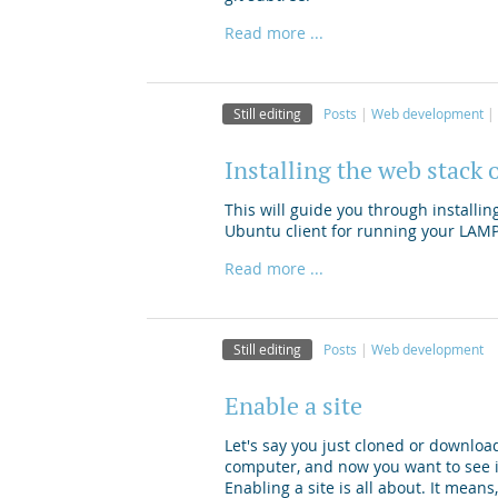
Read more ...
Still editing
Posts
Web development
Installing the web stack 
This will guide you through install
Ubuntu client for running your LAM
Read more ...
Still editing
Posts
Web development
Enable a site
Let's say you just cloned or downloa
computer, and now you want to see i
Enabling a site is all about. It mean