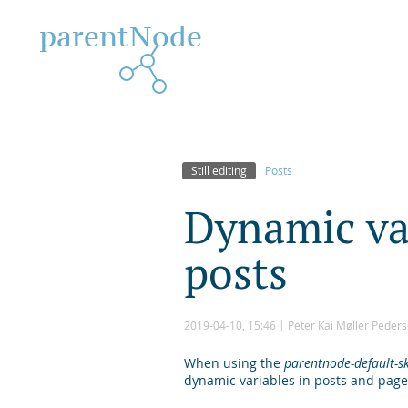
parentNode
Still editing
Posts
D
y
n
a
m
i
c
v
p
o
s
t
s
2019-04-10, 15:46
Peter Kai Møller Peder
When using the
parentnode-default-s
dynamic variables in posts and page