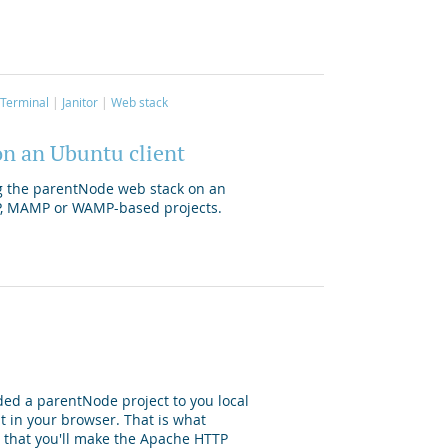
Terminal
Janitor
Web stack
on an Ubuntu client
ing the parentNode web stack on an
P, MAMP or WAMP-based projects.
ded a parentNode project to you local
t in your browser. That is what
s, that you'll make the Apache HTTP