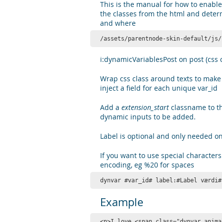
This is the manual for how to enable
the classes from the html and deter
and where
/assets/parentnode-skin-default/js/
i:dynamicVariablesPost on post (css c
Wrap css class around texts to make 
inject a field for each unique var_id
Add a
extension_start
classname to t
dynamic inputs to be added.
Label is optional and only needed on
If you want to use special characters
encoding, eg %20 for spaces
dynvar #var_id# label:#Label værdi#
Example
<p>I love <span class="dynvar anima