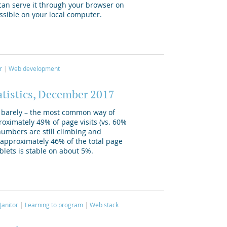
 can serve it through your browser on
essible on your local computer.
r
Web development
atistics, December 2017
ly barely – the most common way of
oximately 49% of page visits (vs. 60%
numbers are still climbing and
pproximately 46% of the total page
ablets is stable on about 5%.
Janitor
Learning to program
Web stack