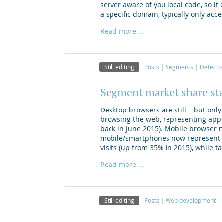
server aware of you local code, so it
a specific domain, typically only acc
Read more ...
Still editing
Posts
Segments
Detecto
Segment market share st
Desktop browsers are still – but on
browsing the web, representing appr
back in June 2015). Mobile browser 
mobile/smartphones now represent a
visits (up from 35% in 2015), while t
Read more ...
Still editing
Posts
Web development