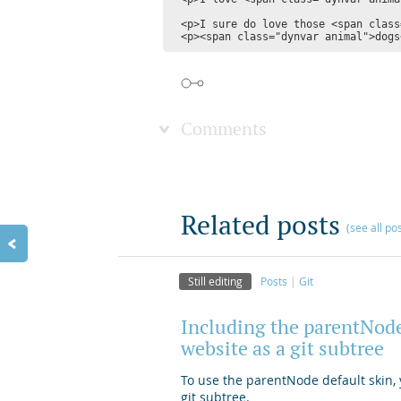
<p>I sure do love those <span class
Comments
Related posts
(see all po
Still editing
Posts
Git
Including the parentNode
website as a git subtree
To use the parentNode default skin, y
git subtree.