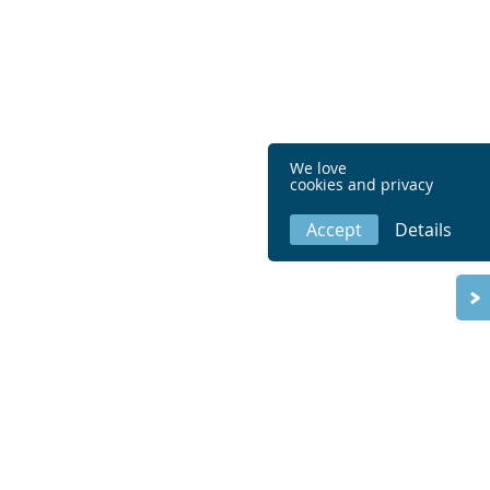
We love
cookies and privacy
Accept
Details