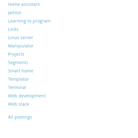
Home assistant
Janitor
Learning to program
Links
Linux server
Manipulator
Projects
Segments
Smart home
Templator
Terminal
Web development
Web stack
All postings