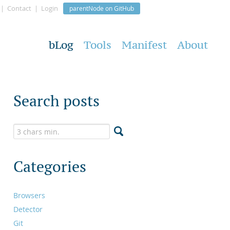
Contact
Login
parentNode on GitHub
bLog
Tools
Manifest
About
Search posts
Categories
Browsers
Detector
Git