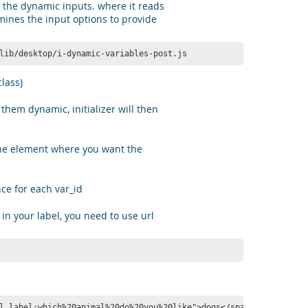
 the dynamic inputs. where it reads
mines the input options to provide
lib/desktop/i-dynamic-variables-post.js
lass)
them dynamic, initializer will then
he element where you want the
ce for each var_id
 in your label, you need to use url
l label:which%20animal%20do%20you%20like">dogs</span>!</p>
