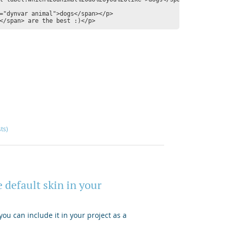
="dynvar animal">dogs</span></p>

sts)
 default skin in your
ou can include it in your project as a