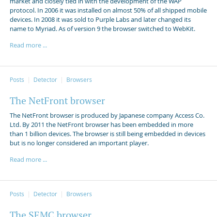
market and closely tied in with the development of the WAP
protocol. In 2006 it was installed on almost 50% of all shipped mobile
devices. In 2008 it was sold to Purple Labs and later changed its
name to Myriad. As of version 9 the browser switched to WebKit.
Read more ...
Posts
Detector
Browsers
The NetFront browser
The NetFront browser is produced by Japanese company Access Co.
Ltd. By 2011 the NetFront browser has been embedded in more
than 1 billion devices. The browser is still being embedded in devices
but is no longer considered an important player.
Read more ...
Posts
Detector
Browsers
The SEMC browser