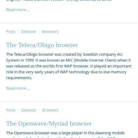
Read more ...
Posts
Detector
Browsers
The Teleca/Obigo browser
The Teleca/Obigo browser was created by Swedish company AU
System in 1999. It was known as MIC (Mobile Internet Client) when it
was released as the worlds first WAP browser. It played an important
role in the very early years of WAP technology due to low memory
requirements.
Read more ...
Posts
Detector
Browsers
The Openwave/Myriad browser
The Openwave browser was a large player in the dawning mobile