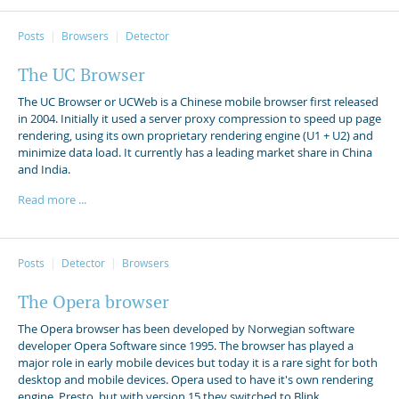
Posts
Browsers
Detector
The UC Browser
The UC Browser or UCWeb is a Chinese mobile browser first released
in 2004. Initially it used a server proxy compression to speed up page
rendering, using its own proprietary rendering engine (U1 + U2) and
minimize data load. It currently has a leading market share in China
and India.
Read more ...
Posts
Detector
Browsers
The Opera browser
The Opera browser has been developed by Norwegian software
developer Opera Software since 1995. The browser has played a
major role in early mobile devices but today it is a rare sight for both
desktop and mobile devices. Opera used to have it's own rendering
engine, Presto, but with version 15 they switched to Blink.