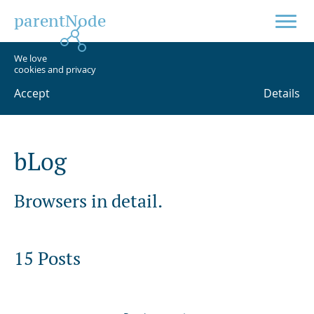
parentNode
We love
cookies and privacy
Accept
Details
b
L
o
g
Browsers in detail.
15 Posts