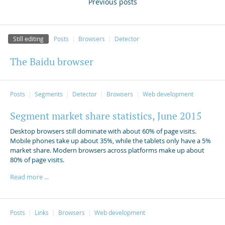
Previous posts
Still editing
Posts
Browsers
Detector
The Baidu browser
Posts
Segments
Detector
Browsers
Web development
Segment market share statistics, June 2015
Desktop browsers still dominate with about 60% of page visits.
Mobile phones take up about 35%, while the tablets only have a 5%
market share. Modern browsers across platforms make up about
80% of page visits.
Read more ...
Posts
Links
Browsers
Web development