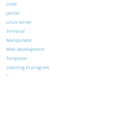
Links
Janitor
Linux server
Terminal
Manipulator
Web development
Templator
Learning to program
Projects
Web stack
Smart home
Home assistant
All postings