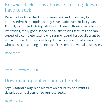
Browserstack - cross browser testing doesn't
have to suck
Recently I switched back to Browserstack and I must say I am
impressed with the updates they have made over the last years.
Roughly estimated it is top of class in all areas. Shortest way to local
live testing, really good speed and all the testing features one can
expect of a complete testing environment. And I especially want to
applaud them for having a cheap freelancer plan - finally someone
who is also considering the needs of the small individual businesses.
Read more ...
Posts
Browsers
Links
Downloading old versions of Firefox
Argh ... found a bug in an old version of Firefox and want to
download an old version to run local tests.
Read more ...