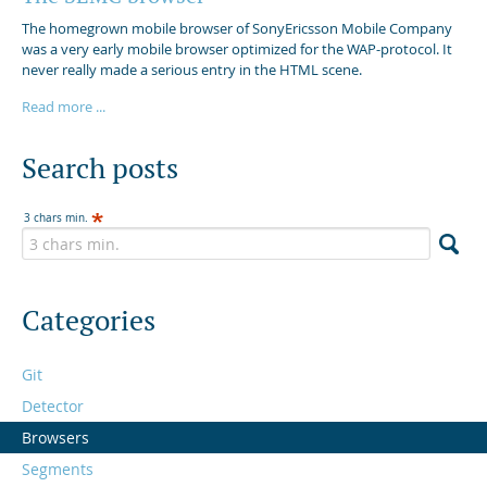
The homegrown mobile browser of SonyEricsson Mobile Company
was a very early mobile browser optimized for the WAP-protocol. It
never really made a serious entry in the HTML scene.
Read more ...
Search posts
3 chars min.
Categories
Git
Detector
Browsers
Segments