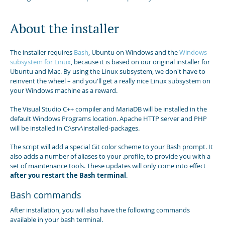
About the installer
The installer requires
Bash
, Ubuntu on Windows and the
Windows
subsystem for Linux
, because it is based on our original installer for
Ubuntu and Mac. By using the Linux subsystem, we don't have to
reinvent the wheel – and you'll get a really nice Linux subsystem on
your Windows machine as a reward.
The Visual Studio C++ compiler and MariaDB will be installed in the
default Windows Programs location. Apache HTTP server and PHP
will be installed in C:\srv\installed-packages.
The script will add a special Git color scheme to your Bash prompt. It
also adds a number of aliases to your .profile, to provide you with a
set of maintenance tools. These updates will only come into effect
after you restart the Bash terminal
.
Bash commands
After installation, you will also have the following commands
available in your bash terminal.