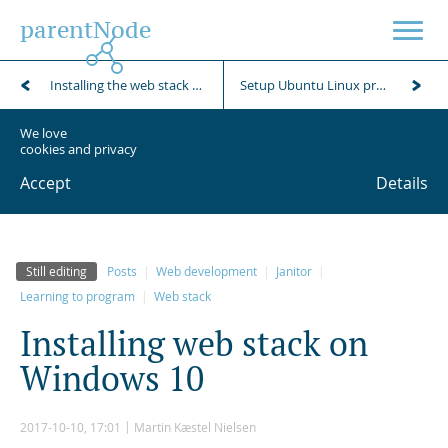
parentNode
Installing the web stack on an Ubuntu client
Setup Ubuntu Linux production server and install the parentNode web stack
We love
cookies and privacy
Accept
Details
Still editing
Posts
Web development
Janitor
Learning to program
Web stack
I
n
s
t
a
l
l
i
n
g
w
e
b
s
t
a
c
k
o
n
W
i
n
d
o
w
s
1
0
2017-10-10, 17:01
Martin Kæstel Nielsen