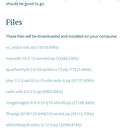
should be good to go.
Files
These files will be downloaded and installed on your computer.
vc_redist-x64.zip (15018.69Kb)
mariadb-10-2-12-winx64.zip (53340.43Kb)
apachehttpd-2-4-33-win64-vc15.zip (17521.46Kb)
php-7-2-2-win32-vc15-x64-redis-4.zip (91777.65Kb)
redis-x64-4-0-2-2.zip (6963.36Kb)
imagemagick-6-9-9-37-q16-x64-dll.zip (27188.34Kb)
ffmpeg-20180129-d4967c0-win64.zip (50115.75Kb)
wkhtmltopdf-static-0-12-3.zip (32900.81Kb)