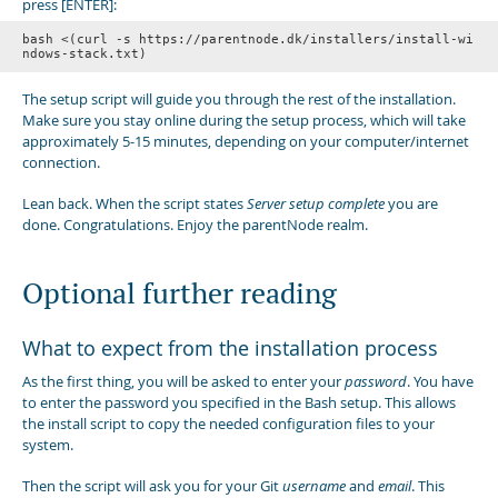
press [ENTER]:
bash <(curl -s https://parentnode.dk/installers/install-wi
ndows-stack.txt)
The setup script will guide you through the rest of the installation.
Make sure you stay online during the setup process, which will take
approximately 5-15 minutes, depending on your computer/internet
connection.
Lean back. When the script states
Server setup complete
you are
done. Congratulations. Enjoy the parentNode realm.
Optional further reading
What to expect from the installation process
As the first thing, you will be asked to enter your
password
. You have
to enter the password you specified in the Bash setup. This allows
the install script to copy the needed configuration files to your
system.
Then the script will ask you for your Git
username
and
email
. This