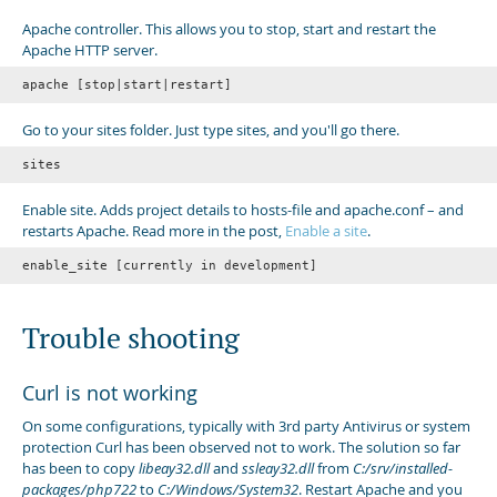
Apache controller. This allows you to stop, start and restart the
Apache HTTP server.
apache [stop|start|restart]
Go to your sites folder. Just type sites, and you'll go there.
sites
Enable site. Adds project details to hosts-file and apache.conf – and
restarts Apache. Read more in the post,
Enable a site
.
enable_site [currently in development]
Trouble shooting
Curl is not working
On some configurations, typically with 3rd party Antivirus or system
protection Curl has been observed not to work. The solution so far
has been to copy
libeay32.dll
and
ssleay32.dll
from
C:/srv/installed-
packages/php722
to
C:/Windows/System32
. Restart Apache and you