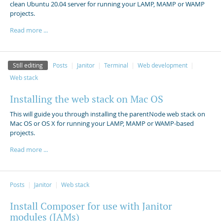
clean Ubuntu 20.04 server for running your LAMP, MAMP or WAMP
projects.
Read more ...
Still editing
Posts
Janitor
Terminal
Web development
Web stack
Installing the web stack on Mac OS
This will guide you through installing the parentNode web stack on
Mac OS or OS X for running your LAMP, MAMP or WAMP-based
projects.
Read more ...
Posts
Janitor
Web stack
Install Composer for use with Janitor
modules (JAMs)