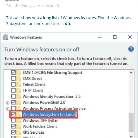
Turn Windows features on or off.
This will show you a long list of Windows features. Find the Windows
Subsystem for Linux and turn it
on
.