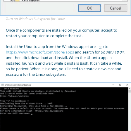
Turn on Windows Subsystem for Linux
Once the components are installed on your computer, accept to
restart your computer to complete the task.
Install the Ubuntu app from the Windows app store – go to
https://www.microsoft.com/store/apps
and search for
Ubuntu 18.04
,
and then click download and install. When the Ubuntu app in
installed, launch it and wait while it installs Bash. It can take a while,
so be patient. When it is done, you'll need to create a new
user
and
password
for the Linux subsystem.