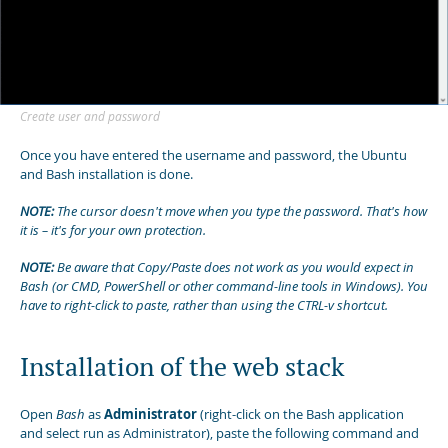
Create user and password
Once you have entered the username and password, the Ubuntu
and Bash installation is done.
NOTE:
The cursor doesn't move when you type the password. That's how
it is – it's for your own protection.
NOTE:
Be aware that Copy/Paste does not work as you would expect in
Bash (or CMD, PowerShell or other command-line tools in Windows). You
have to right-click to paste, rather than using the CTRL-v shortcut.
Installation of the web stack
Open
Bash
as
Administrator
(right-click on the Bash application
and select run as Administrator), paste the following command and