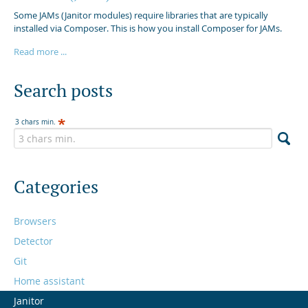
Some JAMs (Janitor modules) require libraries that are typically
installed via Composer. This is how you install Composer for JAMs.
Read more ...
Search posts
3 chars min.
Categories
Browsers
Detector
Git
Home assistant
Janitor