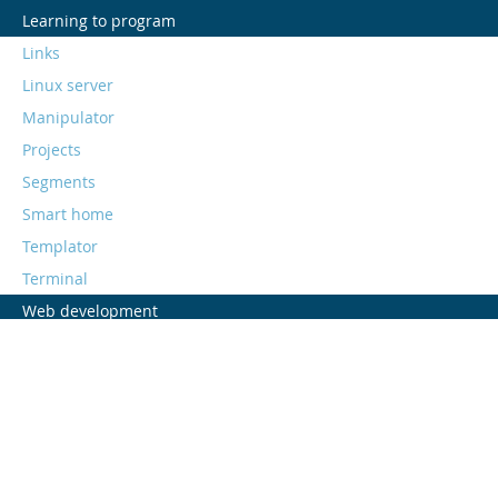
Learning to program
Links
Linux server
Manipulator
Projects
Segments
Smart home
Templator
Terminal
Web development
Web stack
All postings
<aliens>we are all</aliens>