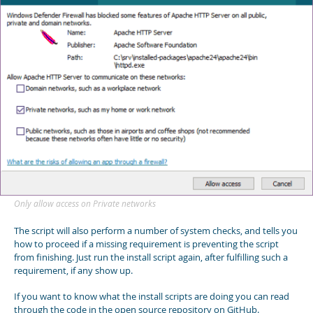
Only allow access on Private networks
The script will also perform a number of system checks, and tells you
how to proceed if a missing requirement is preventing the script
from finishing. Just run the install script again, after fulfilling such a
requirement, if any show up.
If you want to know what the install scripts are doing you can read
through the code in the open source repository on GitHub.