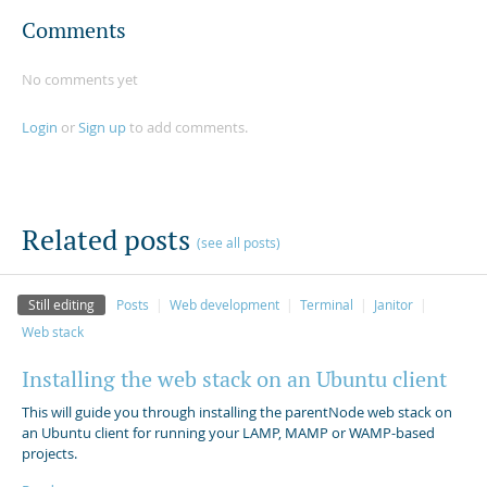
Comments
No comments yet
Login
or
Sign up
to add comments.
Related posts
(see all posts)
Still editing
Posts
Web development
Terminal
Janitor
Web stack
Installing the web stack on an Ubuntu client
This will guide you through installing the parentNode web stack on
an Ubuntu client for running your LAMP, MAMP or WAMP-based
projects.