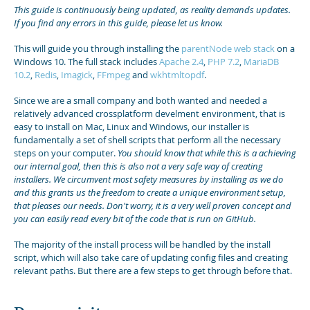
This guide is continuously being updated, as reality demands updates.
If you find any errors in this guide, please let us know.
This will guide you through installing the
parentNode web stack
on a
Windows 10. The full stack includes
Apache 2.4
,
PHP 7.2
,
MariaDB
10.2
,
Redis
,
Imagick
,
FFmpeg
and
wkhtmltopdf
.
Since we are a small company and both wanted and needed a
relatively advanced crossplatform develment environment, that is
easy to install on Mac, Linux and Windows, our installer is
fundamentally a set of shell scripts that perform all the necessary
steps on your computer.
You should know that while this is a achieving
our internal goal, then this is also not a very safe way of creating
installers. We circumvent most safety measures by installing as we do
and this grants us the freedom to create a unique environment setup,
that pleases our needs. Don't worry, it is a very well proven concept and
you can easily read every bit of the code that is run on GitHub.
The majority of the install process will be handled by the install
script, which will also take care of updating config files and creating
relevant paths. But there are a few steps to get through before that.