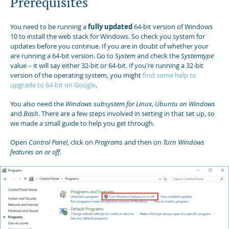
Prerequisites
You need to be running a
fully updated
64-bit version of Windows
10 to install the web stack for Windows. So check you system for
updates before you continue. If you are in doubt of whether your
are running a 64-bit version. Go to
System
and check the
Systemtype
value – it will say either 32-bit or 64-bit. If you're running a 32-bit
version of the operating system, you might
find some help to
upgrade to 64-bit on Google
.
You also need the
Windows subsystem for Linux
,
Ubuntu on Windows
and
Bash
. There are a few steps involved in setting in that set up, so
we made a small guide to help you get through.
Open
Control Panel
, click on
Programs
and then on
Turn Windows
features on or off
.