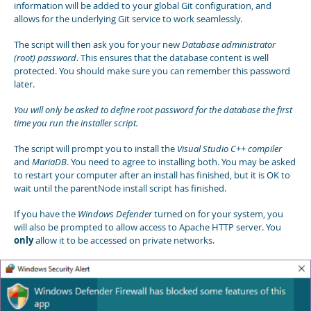
information will be added to your global Git configuration, and
allows for the underlying Git service to work seamlessly.
The script will then ask you for your new
Database administrator
(root) password
. This ensures that the database content is well
protected. You should make sure you can remember this password
later.
You will only be asked to define root password for the database the first
time you run the installer script.
The script will prompt you to install the
Visual Studio C++ compiler
and
MariaDB
. You need to agree to installing both. You may be asked
to restart your computer after an install has finished, but it is OK to
wait until the parentNode install script has finished.
If you have the
Windows Defender
turned on for your system, you
will also be prompted to allow access to Apache HTTP server. You
only
allow it to be accessed on private networks.