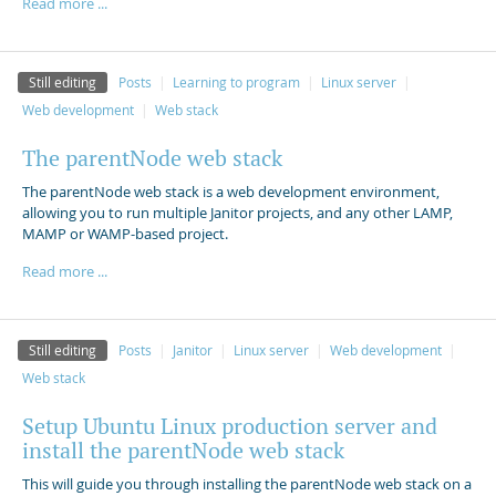
Read more ...
Still editing
Posts
Learning to program
Linux server
Web development
Web stack
The parentNode web stack
The parentNode web stack is a web development environment,
allowing you to run multiple Janitor projects, and any other LAMP,
MAMP or WAMP-based project.
Read more ...
Still editing
Posts
Janitor
Linux server
Web development
Web stack
Setup Ubuntu Linux production server and
install the parentNode web stack
This will guide you through installing the parentNode web stack on a