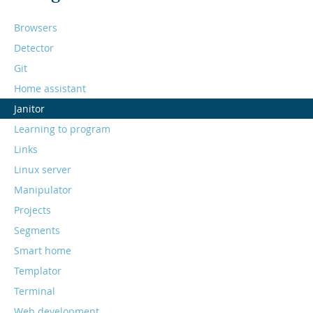
Browsers
Detector
Git
Home assistant
Janitor
Learning to program
Links
Linux server
Manipulator
Projects
Segments
Smart home
Templator
Terminal
Web development