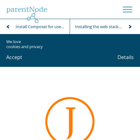
parentNode
Install Composer for use with Janitor modules (JAMs)
Installing the web stack on an Ubuntu client
We love
cookies and privacy
Accept
Details