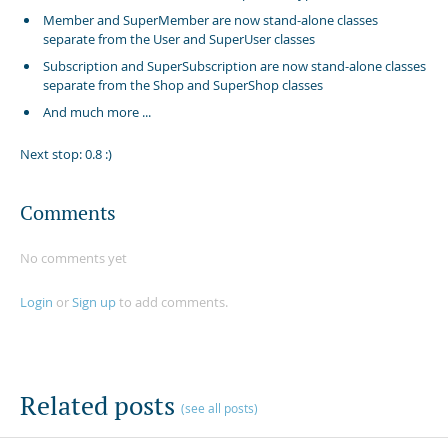
Member and SuperMember are now stand-alone classes
separate from the User and SuperUser classes
Subscription and SuperSubscription are now stand-alone classes
separate from the Shop and SuperShop classes
And much more ...
Next stop: 0.8 :)
Comments
No comments yet
Login
or
Sign up
to add comments.
Related posts
(see all posts)