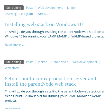
Still editing
Posts
Web development
Janitor
Learning to program
Web stack
Installing web stack on Windows 10
This will guide you through installing the parentNode web stack on a
Windows 10 for running your LAMP, MAMP or WAMP-based projects.
Read more ...
Still editing
Posts
Janitor
Linux server
Web development
Web stack
Setup Ubuntu Linux production server and
install the parentNode web stack
This will guide you through installing the parentNode web stack on a
clean Ubuntu 20.04 server for running your LAMP, MAMP or WAMP
projects.
Read more ...