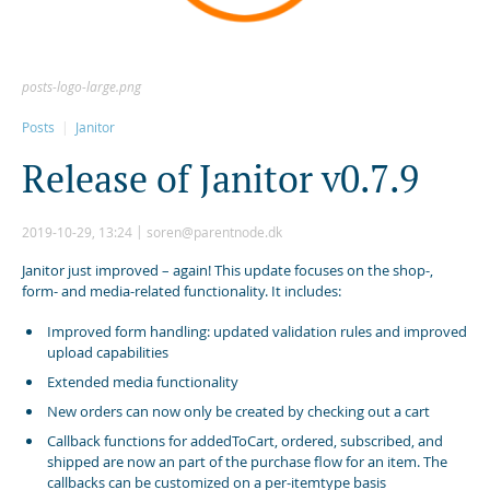
posts-logo-large.png
Posts
Janitor
R
e
l
e
a
s
e
o
f
J
a
n
i
t
o
r
v
0
.
7
.
9
2019-10-29, 13:24
soren@parentnode.dk
Janitor just improved – again! This update focuses on the shop-,
form- and media-related functionality. It includes:
Improved form handling: updated validation rules and improved
upload capabilities
Extended media functionality
New orders can now only be created by checking out a cart
Callback functions for addedToCart, ordered, subscribed, and
shipped are now an part of the purchase flow for an item. The
callbacks can be customized on a per-itemtype basis