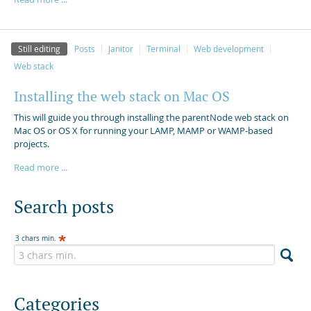
Still editing
Posts
Janitor
Terminal
Web development
Web stack
Installing the web stack on Mac OS
This will guide you through installing the parentNode web stack on
Mac OS or OS X for running your LAMP, MAMP or WAMP-based
projects.
Read more ...
Search posts
3 chars min.
Categories