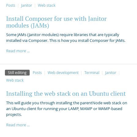
Posts
Janitor
Web stack
Install Composer for use with Janitor
modules (JAMs)
Some JAMs (Janitor modules) require libraries that are typically
installed via Composer. This is how you install Composer for JAMs.
Read more ...
Still editing
Posts
Web development
Terminal
Janitor
Web stack
Installing the web stack on an Ubuntu client
This will guide you through installing the parentNode web stack on
an Ubuntu client for running your LAMP, MAMP or WAMP-based
projects.
Read more ...