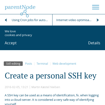
parentNode
Using Cron jobs for automation of scheduled tasks
Internet video optimisation using FFmpeg
We love
cookies and privacy
Accept
Details
Still editing
Posts
Terminal
Web development
C
r
e
a
t
e
a
p
e
r
s
o
n
a
l
S
S
H
k
e
y
2016-02-05, 13:21
Martin Kæstel Nielsen
A SSH key can be used as a means of identification, fx. when logging
into a cloud-server. It is considered a very safe way of identifying
yourself.