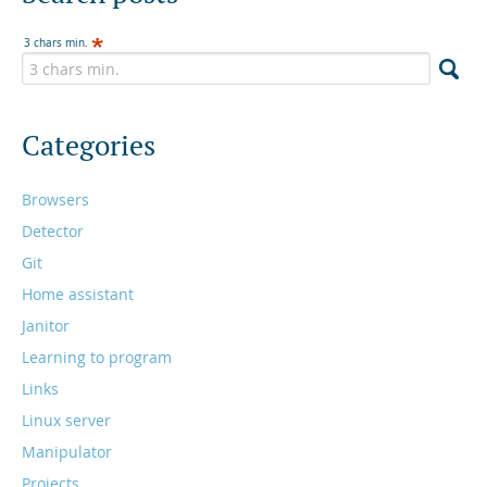
3 chars min.
Categories
Browsers
Detector
Git
Home assistant
Janitor
Learning to program
Links
Linux server
Manipulator
Projects