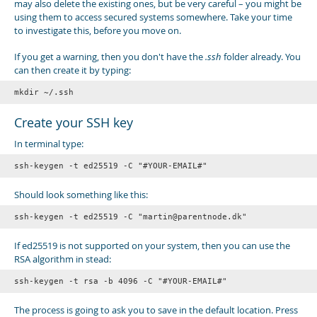
may also delete the existing ones, but be very careful – you might be
using them to access secured systems somewhere. Take your time
to investigate this, before you move on.
If you get a warning, then you don't have the
.ssh
folder already. You
can then create it by typing:
Create your SSH key
In terminal type:
Should look something like this:
ssh-keygen -t ed25519 -C "martin@parentnode.dk"
If ed25519 is not supported on your system, then you can use the
RSA algorithm in stead:
ssh-keygen -t rsa -b 4096 -C "#YOUR-EMAIL#"
The process is going to ask you to save in the default location. Press