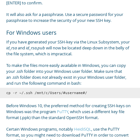
[ENTER] to confirm.
It will also ask for a passphrase. Use a secure password for your
passphrase to increase the security of your new SSH key.
For Windows users
If you have generated your SSH-key via the Linux Subsystem, your
id_rsa
and
id_rsa.pub
will now be located deep down in the belly of
the file system, which is impractical.
To make the files more easily available in Windows, you can copy
your .ssh folder into your Windows user folder. Make sure that
an .ssh folder does
not
already exist in your Windows user folder,
and run the following command in bash:
cp -r ~/.ssh /mnt/c/Users/#username#/
Before Windows 10, the preferred method for creating SSH-keys on
Windows was the program
PuTTY
, which uses a different key file
format (.ppk) than the standard OpenSSH format.
Certain Windows programs, notably
HeidiSQL
, use the PuTTY
format, so you might need to download PuTTY in order to convert