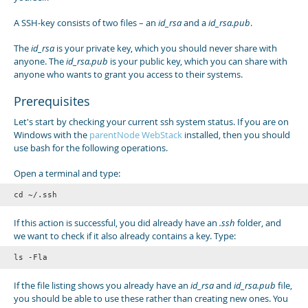
A SSH-key consists of two files – an
id_rsa
and a
id_rsa.pub
.
The
id_rsa
is your private key, which you should never share with
anyone. The
id_rsa.pub
is your public key, which you can share with
anyone who wants to grant you access to their systems.
Prerequisites
Let's start by checking your current ssh system status. If you are on
Windows with the
parentNode WebStack
installed, then you should
use bash for the following operations.
Open a terminal and type:
cd ~/.ssh
If this action is successful, you did already have an
.ssh
folder, and
we want to check if it also already contains a key. Type:
If the file listing shows you already have an
id_rsa
and
id_rsa.pub
file,
you should be able to use these rather than creating new ones. You