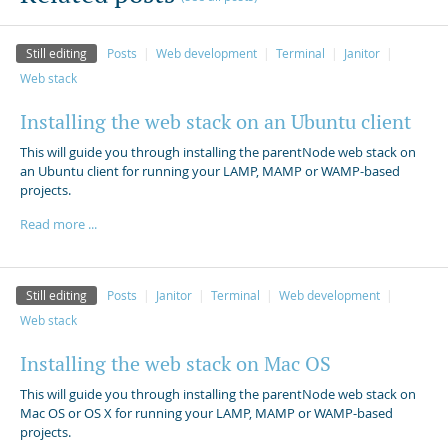
Still editing
Posts
Web development
Terminal
Janitor
Web stack
Installing the web stack on an Ubuntu client
This will guide you through installing the parentNode web stack on
an Ubuntu client for running your LAMP, MAMP or WAMP-based
projects.
Read more ...
Still editing
Posts
Janitor
Terminal
Web development
Web stack
Installing the web stack on Mac OS
This will guide you through installing the parentNode web stack on
Mac OS or OS X for running your LAMP, MAMP or WAMP-based
projects.