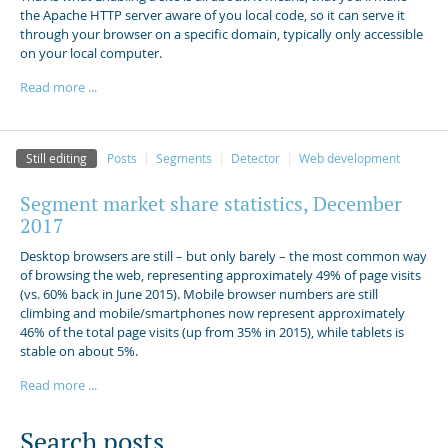
the Apache HTTP server aware of you local code, so it can serve it
through your browser on a specific domain, typically only accessible
on your local computer.
Read more ...
Still editing
Posts
Segments
Detector
Web development
Segment market share statistics, December
2017
Desktop browsers are still – but only barely – the most common way
of browsing the web, representing approximately 49% of page visits
(vs. 60% back in June 2015). Mobile browser numbers are still
climbing and mobile/smartphones now represent approximately
46% of the total page visits (up from 35% in 2015), while tablets is
stable on about 5%.
Read more ...
Search posts