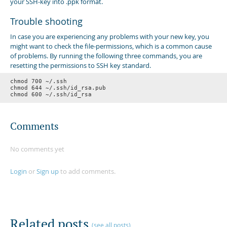
your SSH-key into .ppk format.
Trouble shooting
In case you are experiencing any problems with your new key, you
might want to check the file-permissions, which is a common cause
of problems. By running the following three commands, you are
resetting the permissions to SSH key standard.
chmod 700 ~/.ssh

chmod 644 ~/.ssh/id_rsa.pub

Comments
No comments yet
Login
or
Sign up
to add comments.
Related posts
(see all posts)