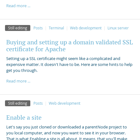
Read more ...
Still editing
Posts
Terminal
Web development
Linux server
Buying and setting up a domain validated SSL
certificate for Apache
Setting up a SSL certificate might seem like a complicated and
expensive matter. It doesn't have to be. Here are some hints to help
get you through.
Read more ...
Still editing
Posts
Web development
Enable a site
Let's say you just cloned or downloaded a parentNode project to
you local computer, and now you want to see it in your browser.
That is what Enabling a site is all about. It means, that you'll make