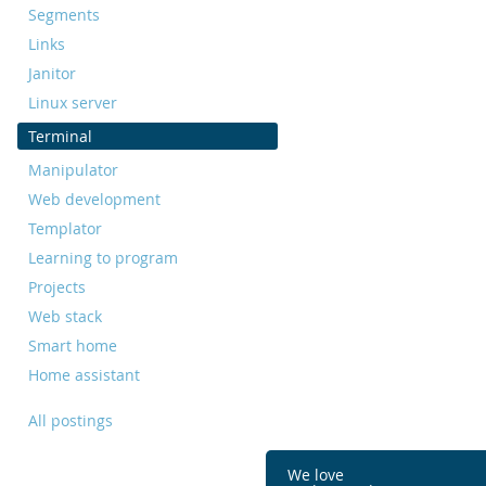
Segments
Links
Janitor
Linux server
Terminal
Manipulator
Web development
Templator
Learning to program
Projects
Web stack
Smart home
Home assistant
All postings
We love