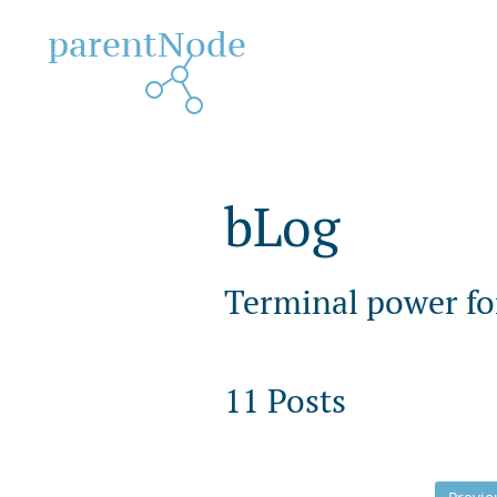
parentNode
b
L
o
g
Terminal power fo
11 Posts