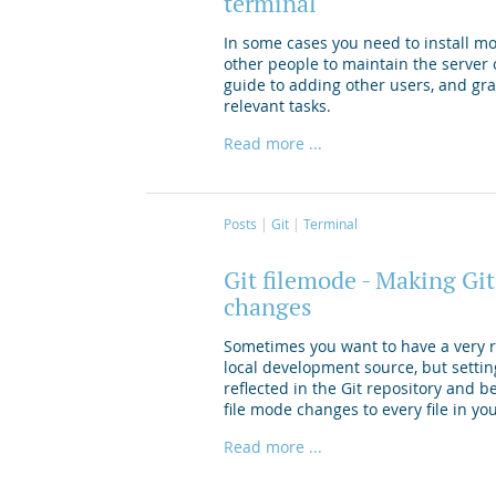
terminal
In some cases you need to install mo
other people to maintain the server o
guide to adding other users, and gr
relevant tasks.
Read more ...
Posts
Git
Terminal
Git filemode - Making Git
changes
Sometimes you want to have a very re
local development source, but settin
reflected in the Git repository and b
file mode changes to every file in yo
Read more ...