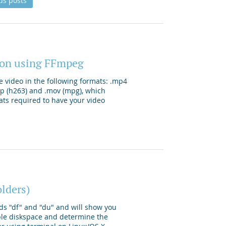
us posts
tion using FFmpeg
e video in the following formats: .mp4
3gp (h263) and .mov (mpg), which
ats required to have your video
olders)
ds "df" and "du" and will show you
ble diskspace and determine the