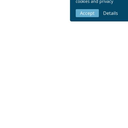
cookies and privacy
Accept
Details