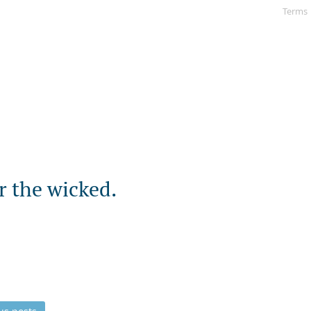
Terms
r the wicked.