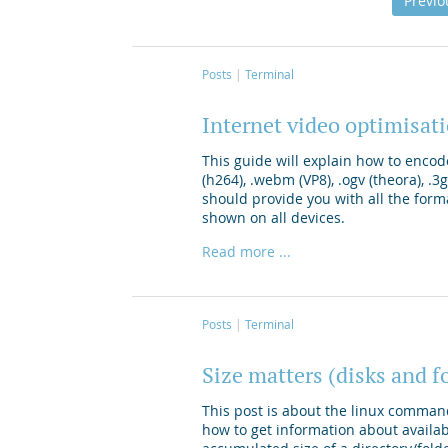
Previo
Posts
Terminal
Internet video optimisa
This guide will explain how to encod
(h264), .webm (VP8), .ogv (theora), .
should provide you with all the form
shown on all devices.
Read more ...
Posts
Terminal
Size matters (disks and f
This post is about the linux comman
how to get information about availa