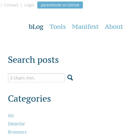
Contact
Login
parentNode on GitHub
bLog
Tools
Manifest
About
Search posts
Categories
Git
Detector
Browsers