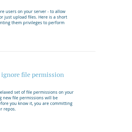
re users on your server - to allow
r just upload files. Here is a short
anting them privileges to perform
 ignore file permission
laxed set of file permissions on your
g new file permissions will be
efore you know it, you are committing
ur repos.