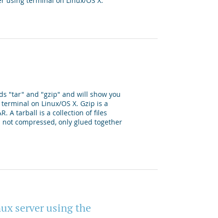
er using terminal on Linux/OS X.
ds "tar" and "gzip" and will show you
 terminal on Linux/OS X. Gzip is a
 A tarball is a collection of files
 is not compressed, only glued together
nux server using the