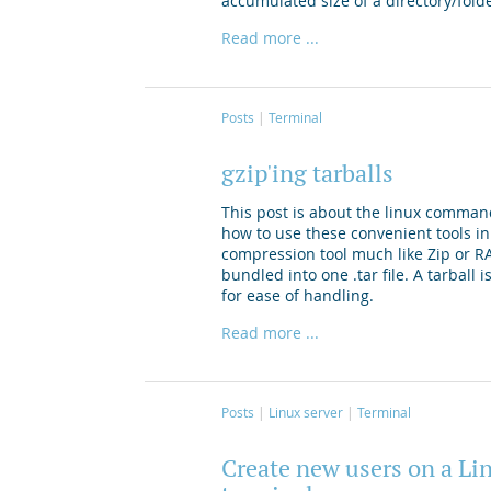
accumulated size of a directory/fold
Read more ...
Posts
Terminal
gzip'ing tarballs
This post is about the linux comman
how to use these convenient tools in
compression tool much like Zip or RAR.
bundled into one .tar file. A tarball
for ease of handling.
Read more ...
Posts
Linux server
Terminal
Create new users on a Li