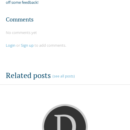
off some feedback!
Comments
No comments yet
Login
or
Sign up
to add comments.
Related posts
(see all posts)