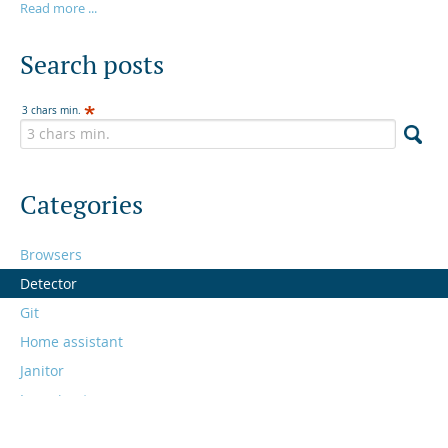
Read more ...
Search posts
3 chars min.
Categories
Browsers
Detector
Git
Home assistant
Janitor
Learning to program
Links