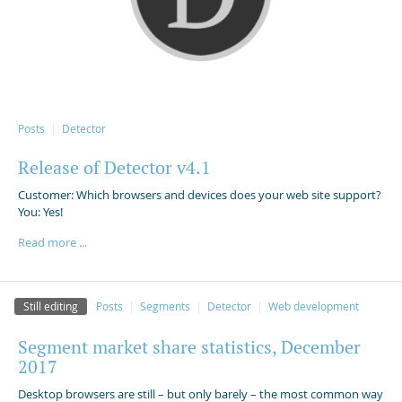
Posts
Detector
Release of Detector v4.1
Customer: Which browsers and devices does your web site support?
You: Yes!
Read more ...
Still editing
Posts
Segments
Detector
Web development
Segment market share statistics, December
2017
Desktop browsers are still – but only barely – the most common way