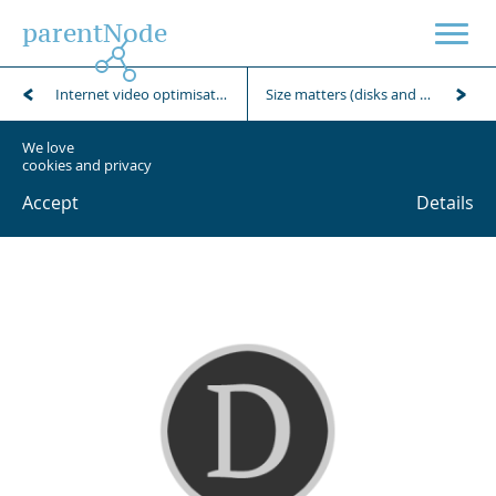
parentNode
Internet video optimisation using FFmpeg
Size matters (disks and folders)
We love
cookies and privacy
Accept
Details