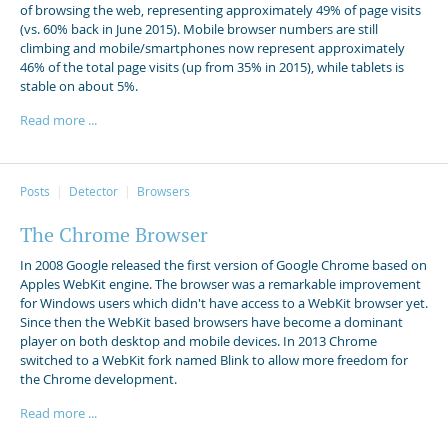
of browsing the web, representing approximately 49% of page visits
(vs. 60% back in June 2015). Mobile browser numbers are still
climbing and mobile/smartphones now represent approximately
46% of the total page visits (up from 35% in 2015), while tablets is
stable on about 5%.
Read more ...
Posts
Detector
Browsers
The Chrome Browser
In 2008 Google released the first version of Google Chrome based on
Apples WebKit engine. The browser was a remarkable improvement
for Windows users which didn't have access to a WebKit browser yet.
Since then the WebKit based browsers have become a dominant
player on both desktop and mobile devices. In 2013 Chrome
switched to a WebKit fork named Blink to allow more freedom for
the Chrome development.
Read more ...