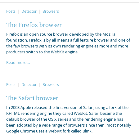
Posts
Detector
Browsers
The Firefox browser
Firefox is an open source browser developed by the Mozilla
foundation. Firefox is by all means a full feature browser and one of
the few browsers with its own rendering engine as more and more
producers switch to the WebKit engine.
Read more ...
Posts
Detector
Browsers
The Safari browser
In 2003 Apple released the first version of Safari, using a fork of the
KHTML rendering engine they called WebKit. Safari became the
default browser of the OS X series and the rendering engine has
been adopted by a wide range of browsers since then, most notably
Google Chrome uses a WebKit fork called Blink.