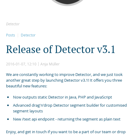
Detector
Posts
Detector
R
e
l
e
a
s
e
o
f
D
e
t
e
c
t
o
r
v
3
.
1
2016-01-07, 12:10
Anja Müller
We are constantly working to improve Detector, and we just took
another great step by launching Detector v3.1! It offers you three
beautiful new features:
Now outputs static Detector in Java, PHP and JavaScript
Advanced drag'n'drop Detector segment builder for customised
segment layouts
New /text api endpoint - returning the segment as plain text
Enjoy, and get in touch if you want to be a part of our team or drop