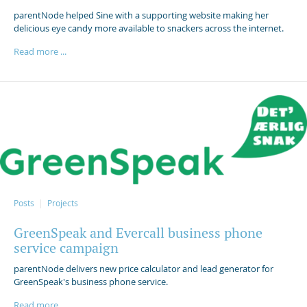
parentNode helped Sine with a supporting website making her
delicious eye candy more available to snackers across the internet.
Read more ...
Posts
Projects
GreenSpeak and Evercall business phone
service campaign
parentNode delivers new price calculator and lead generator for
GreenSpeak's business phone service.
Read more ...