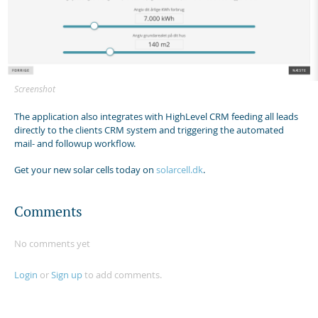
Screenshot
The application also integrates with HighLevel CRM feeding all leads
directly to the clients CRM system and triggering the automated
mail- and followup workflow.
Get your new solar cells today on
solarcell.dk
.
Comments
No comments yet
Login
or
Sign up
to add comments.