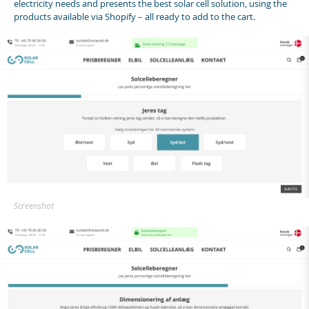
electricity needs and presents the best solar cell solution, using the
products available via Shopify – all ready to add to the cart.
Screenshot