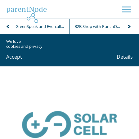
parentNode
GreenSpeak and Evercall business phone service campaign
B2B Shop with PunchOut for Punkt1 retailer
We love
cookies and privacy
Accept
Details