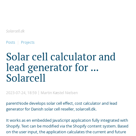
Solarcell.dk
Posts
Projects
S
o
l
a
r
c
e
l
l
c
a
l
c
u
l
a
t
o
r
a
n
d
l
e
a
d
g
e
n
e
r
a
t
o
r
f
o
r
.
.
.
S
o
l
a
r
c
e
l
l
2023-07-24, 18:59
Martin Kæstel Nielsen
parentNode develops solar cell effect, cost calculator and lead
generator for Danish solar cell reseller, solarcell.dk.
It works as en embedded JavaScript application fully integrated with
Shopify. Text can be modified via the Shopify content system. Based
on the user input, the application calculates the current and future