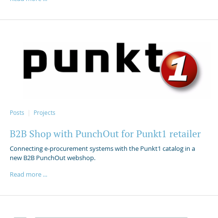
Posts
Projects
B2B Shop with PunchOut for Punkt1 retailer
Connecting e-procurement systems with the Punkt1 catalog in a
new B2B PunchOut webshop.
Read more ...