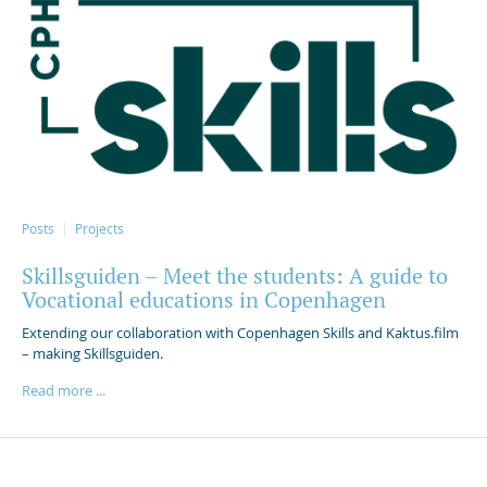
Posts
Projects
Skillsguiden – Meet the students: A guide to
Vocational educations in Copenhagen
Extending our collaboration with Copenhagen Skills and Kaktus.film
– making Skillsguiden.
Read more ...