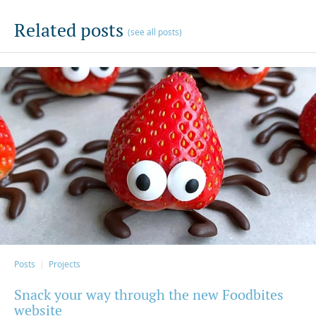
Related posts
(see all posts)
Posts
Projects
Snack your way through the new Foodbites
website