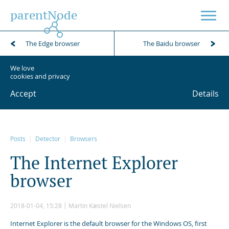
parentNode
The Edge browser
The Baidu browser
We love
cookies and privacy
Accept
Details
Posts
Detector
Browsers
T
h
e
I
n
t
e
r
n
e
t
E
x
p
l
o
r
e
r
b
r
o
w
s
e
r
2018-01-04, 15:28
Martin Kæstel Nielsen
Internet Explorer is the default browser for the Windows OS, first