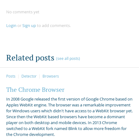
No comments yet
Login
or
Sign up
to add comments.
Related posts
(see all posts)
Posts
Detector
Browsers
The Chrome Browser
In 2008 Google released the first version of Google Chrome based on
Apples WebKit engine. The browser was a remarkable improvement
for Windows users which didn't have access to a WebKit browser yet.
Since then the WebKit based browsers have become a dominant
player on both desktop and mobile devices. In 2013 Chrome
switched to a WebKit fork named Blink to allow more freedom for
the Chrome development.