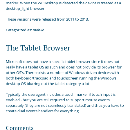
marker. When the WPDesktop is detected the device is treated as a
desktop_light browser.
These versions were released from 2011 to 2013.
Categorized as:
mobile
The Tablet Browser
Microsoft does not have a specific tablet browser since it does not
really have a tablet OS as such and does not provide its browser for
other OS's. There exists a number of Windows driven devices with
both keyboard/trackpad and touchscreen running the Windows
desktop OS blurring out the tablet category a lot.
Typically the useragent includes a touch marker if touch input is
enabled - but you are still required to support mouse events
separately (they are not seamlessly translated) and thus you have to
create dual events handlers for everything.
Comments