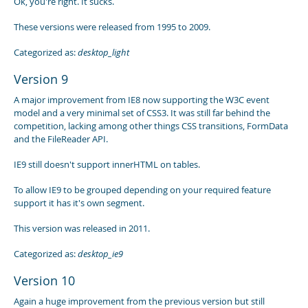
Ok, you're right. It sucks.
These versions were released from 1995 to 2009.
Categorized as:
desktop_light
Version 9
A major improvement from IE8 now supporting the W3C event
model and a very minimal set of CSS3. It was still far behind the
competition, lacking among other things CSS transitions, FormData
and the FileReader API.
IE9 still doesn't support innerHTML on tables.
To allow IE9 to be grouped depending on your required feature
support it has it's own segment.
This version was released in 2011.
Categorized as:
desktop_ie9
Version 10
Again a huge improvement from the previous version but still