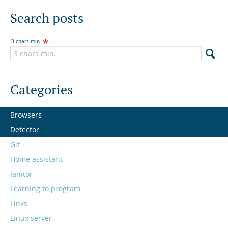
Search posts
3 chars min.
Categories
Browsers
Detector
Git
Home assistant
Janitor
Learning to program
Links
Linux server