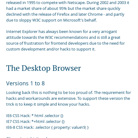
released in 1995 to compete with Netscape. During 2002 and 2003 it
had a market share of about 95% but the market share quickly
declined with the release of Firefox and later Chrome - and partly
due to sloppy W3C support on Microsoft's behalf.
Internet Explorer has always been known for a very arrogant
attitude towards the W3C recommendations and is still a great
source of frustration for frontend developers due to the need for
custom development and/or hacks to support it.
The Desktop Browser
Versions 1 to 8
Looking back this is nothing to be too proud of. The requirement for
hacks and workarounds are extensive. To support these version the
trick is to keep it simple and know your hacks.
IE6 CSS Hack: * html .selector {}
IE7 CSS Hack: *+html .selector {}
IE6-8 CSS Hack: .selector { property: value\9; }