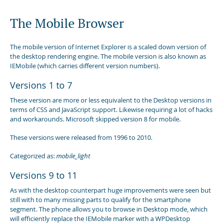
The Mobile Browser
The mobile version of Internet Explorer is a scaled down version of
the desktop rendering engine. The mobile version is also known as
IEMobile (which carries different version numbers).
Versions 1 to 7
These version are more or less equivalent to the Desktop versions in
terms of CSS and JavaScript support. Likewise requiring a lot of hacks
and workarounds. Microsoft skipped version 8 for mobile.
These versions were released from 1996 to 2010.
Categorized as:
mobile_light
Versions 9 to 11
As with the desktop counterpart huge improvements were seen but
still with to many missing parts to qualify for the smartphone
segment. The phone allows you to browse in Desktop mode, which
will efficiently replace the IEMobile marker with a WPDesktop