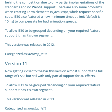
behind the competition due to only partial implementations of the
standards and no WebGL support. There are also some problems
when creating Form elements in JavaScript, which requires specific
code. IE10 also featured a new minimum timeout limit (default is
10ms) to compensate for bad animation speeds.
To allow IE10 to be grouped depending on your required feature
support it has it's own segment.
This version was released in 2012.
Categorized as:
desktop_ie10
Version 11
Now getting closer to the bar this version almost supports the full
range of CSS3 but still with only partial support for 3D effects.
To allow IE11 to be grouped depending on your required feature
support it has it's own segment.
This version was released in 2013
Categorized as:
desktop_ie11