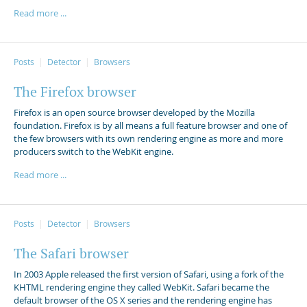
Read more ...
Posts
Detector
Browsers
The Firefox browser
Firefox is an open source browser developed by the Mozilla
foundation. Firefox is by all means a full feature browser and one of
the few browsers with its own rendering engine as more and more
producers switch to the WebKit engine.
Read more ...
Posts
Detector
Browsers
The Safari browser
In 2003 Apple released the first version of Safari, using a fork of the
KHTML rendering engine they called WebKit. Safari became the
default browser of the OS X series and the rendering engine has