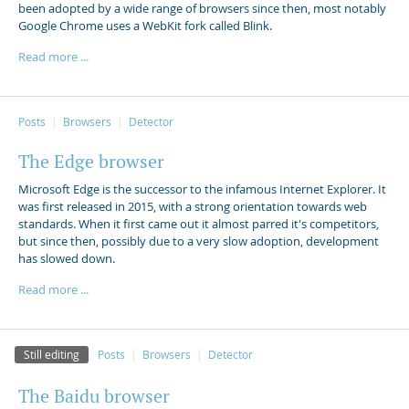
been adopted by a wide range of browsers since then, most notably
Google Chrome uses a WebKit fork called Blink.
Read more ...
Posts
Browsers
Detector
The Edge browser
Microsoft Edge is the successor to the infamous Internet Explorer. It
was first released in 2015, with a strong orientation towards web
standards. When it first came out it almost parred it's competitors,
but since then, possibly due to a very slow adoption, development
has slowed down.
Read more ...
Still editing
Posts
Browsers
Detector
The Baidu browser