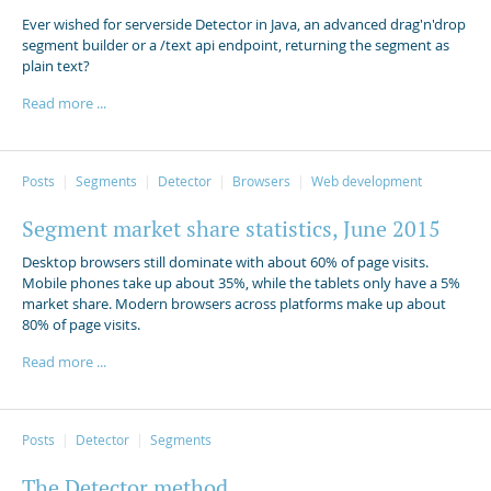
Ever wished for serverside Detector in Java, an advanced drag'n'drop
segment builder or a /text api endpoint, returning the segment as
plain text?
Read more ...
Posts
Segments
Detector
Browsers
Web development
Segment market share statistics, June 2015
Desktop browsers still dominate with about 60% of page visits.
Mobile phones take up about 35%, while the tablets only have a 5%
market share. Modern browsers across platforms make up about
80% of page visits.
Read more ...
Posts
Detector
Segments
The Detector method