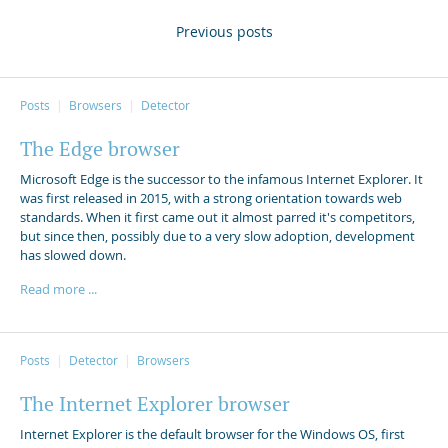
Previous posts
Posts
Browsers
Detector
The Edge browser
Microsoft Edge is the successor to the infamous Internet Explorer. It
was first released in 2015, with a strong orientation towards web
standards. When it first came out it almost parred it's competitors,
but since then, possibly due to a very slow adoption, development
has slowed down.
Read more ...
Posts
Detector
Browsers
The Internet Explorer browser
Internet Explorer is the default browser for the Windows OS, first