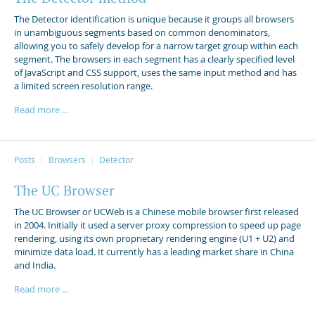
The Detector identification is unique because it groups all browsers
in unambiguous segments based on common denominators,
allowing you to safely develop for a narrow target group within each
segment. The browsers in each segment has a clearly specified level
of JavaScript and CSS support, uses the same input method and has
a limited screen resolution range.
Read more ...
Posts
Browsers
Detector
The UC Browser
The UC Browser or UCWeb is a Chinese mobile browser first released
in 2004. Initially it used a server proxy compression to speed up page
rendering, using its own proprietary rendering engine (U1 + U2) and
minimize data load. It currently has a leading market share in China
and India.
Read more ...