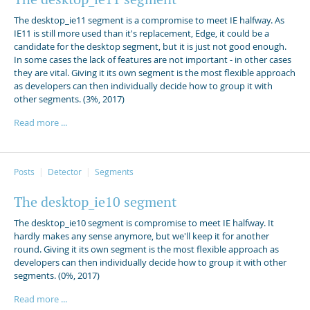
The desktop_ie11 segment is a compromise to meet IE halfway. As
IE11 is still more used than it's replacement, Edge, it could be a
candidate for the desktop segment, but it is just not good enough.
In some cases the lack of features are not important - in other cases
they are vital. Giving it its own segment is the most flexible approach
as developers can then individually decide how to group it with
other segments. (3%, 2017)
Read more ...
Posts
Detector
Segments
The desktop_ie10 segment
The desktop_ie10 segment is compromise to meet IE halfway. It
hardly makes any sense anymore, but we'll keep it for another
round. Giving it its own segment is the most flexible approach as
developers can then individually decide how to group it with other
segments. (0%, 2017)
Read more ...