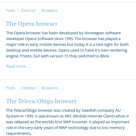
Posts
Detector
Browsers
The Opera browser
The Opera browser has been developed by Norwegian software
developer Opera Software since 1995. The browser has played a
major role in early mobile devices but today it is a rare sight for both
desktop and mobile devices. Opera used to have it's own rendering
engine, Presto, but with version 15 they switched to Blink.
Read more ...
Posts
Detector
Browsers
The Teleca/Obigo browser
The Teleca/Obigo browser was created by Swedish company AU
System in 1999. It was known as MIC (Mobile Internet Client) when it
was released as the worlds first WAP browser. It played an important
role in the very early years of WAP technology due to low memory
requirements.