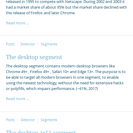
released in 1995 to compete with Netscape. During 2002 and 2003 it
had a market share of about 95% but the market share declined with
the release of Firefox and later Chrome.
Read more ...
Posts
Detector
Segments
The desktop segment
The desktop segment contains modern desktop browsers like
Chrome 49+ , Firefox 49+ , Safari 10+ and Edge 13+. The purpose is to
be able to target all modern browsers in one segment, to enable
using the newest technology, without the need for extensive hacks
or polyfills, which impairs performance. (~41%, 2017)
Read more ...
Posts
Detector
Segments
The desktop_ie11 segment