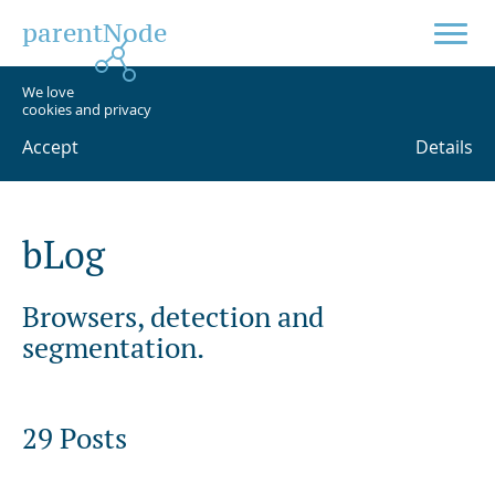
parentNode
We love
cookies and privacy
Accept
Details
b
L
o
g
Browsers, detection and
segmentation.
29 Posts