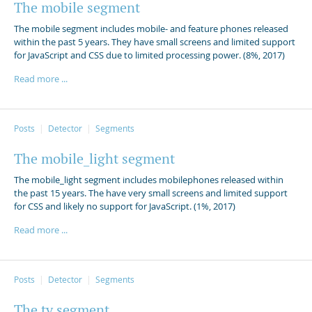
The mobile segment
The mobile segment includes mobile- and feature phones released
within the past 5 years. They have small screens and limited support
for JavaScript and CSS due to limited processing power. (8%, 2017)
Read more ...
Posts
Detector
Segments
The mobile_light segment
The mobile_light segment includes mobilephones released within
the past 15 years. The have very small screens and limited support
for CSS and likely no support for JavaScript. (1%, 2017)
Read more ...
Posts
Detector
Segments
The tv segment