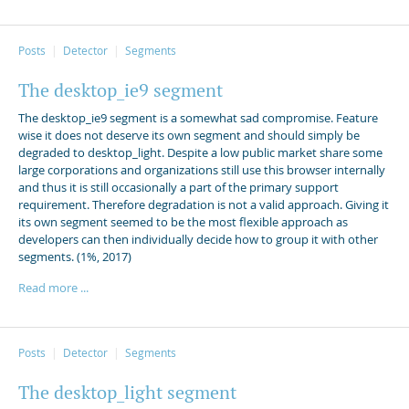
Posts
Detector
Segments
The desktop_ie9 segment
The desktop_ie9 segment is a somewhat sad compromise. Feature
wise it does not deserve its own segment and should simply be
degraded to desktop_light. Despite a low public market share some
large corporations and organizations still use this browser internally
and thus it is still occasionally a part of the primary support
requirement. Therefore degradation is not a valid approach. Giving it
its own segment seemed to be the most flexible approach as
developers can then individually decide how to group it with other
segments. (1%, 2017)
Read more ...
Posts
Detector
Segments
The desktop_light segment