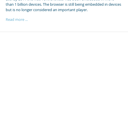
than 1 billion devices. The browser is still being embedded in devices
but is no longer considered an important player.
Read more ...
Posts
Detector
Browsers
The SEMC browser
The homegrown mobile browser of SonyEricsson Mobile Company
was a very early mobile browser optimized for the WAP-protocol. It
never really made a serious entry in the HTML scene.
Read more ...
Search posts
3 chars min.