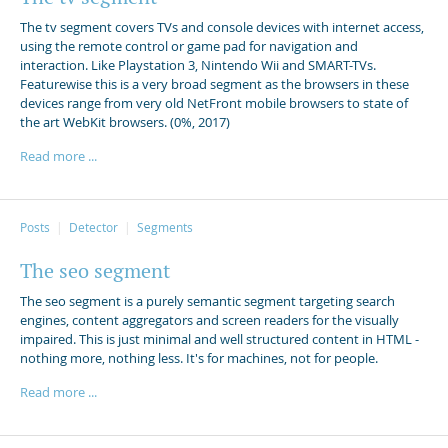
The tv segment covers TVs and console devices with internet access,
using the remote control or game pad for navigation and
interaction. Like Playstation 3, Nintendo Wii and SMART-TVs.
Featurewise this is a very broad segment as the browsers in these
devices range from very old NetFront mobile browsers to state of
the art WebKit browsers. (0%, 2017)
Read more ...
Posts
Detector
Segments
The seo segment
The seo segment is a purely semantic segment targeting search
engines, content aggregators and screen readers for the visually
impaired. This is just minimal and well structured content in HTML -
nothing more, nothing less. It's for machines, not for people.
Read more ...