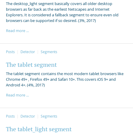
The desktop_light segment basically covers all older desktop
browsers as far back as the earliest Netscapes and Internet
Explorers. It is considered a fallback segment to ensure even old
browsers can be supported if so desired. (3%, 2017)
Read more ...
Posts
Detector
Segments
The tablet segment
The tablet segment contains the most modern tablet browsers like
Chrome 49+ , Firefox 49+ and Safari 10+. This covers iOS 9+ and
Android 4+. (4%, 2017)
Read more ...
Posts
Detector
Segments
The tablet_light segment