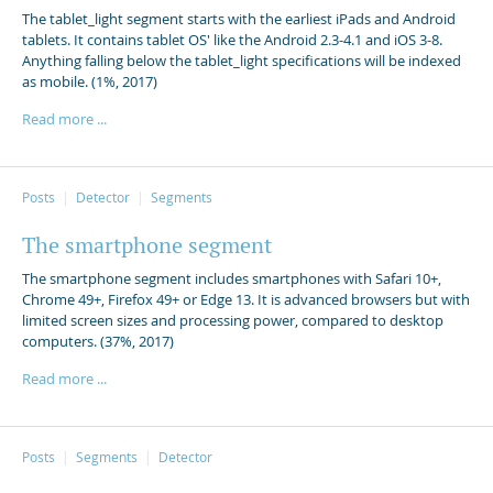
The tablet_light segment starts with the earliest iPads and Android
tablets. It contains tablet OS' like the Android 2.3-4.1 and iOS 3-8.
Anything falling below the tablet_light specifications will be indexed
as mobile. (1%, 2017)
Read more ...
Posts
Detector
Segments
The smartphone segment
The smartphone segment includes smartphones with Safari 10+,
Chrome 49+, Firefox 49+ or Edge 13. It is advanced browsers but with
limited screen sizes and processing power, compared to desktop
computers. (37%, 2017)
Read more ...
Posts
Segments
Detector