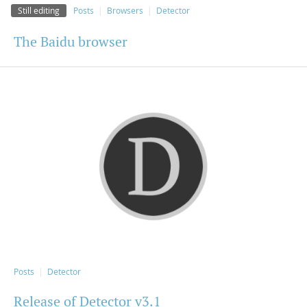
Still editing
Posts
Browsers
Detector
The Baidu browser
Posts
Detector
Release of Detector v3.1