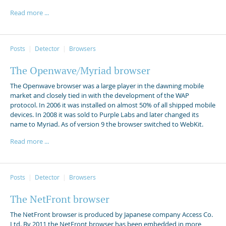
Read more ...
Posts
Detector
Browsers
The Openwave/Myriad browser
The Openwave browser was a large player in the dawning mobile
market and closely tied in with the development of the WAP
protocol. In 2006 it was installed on almost 50% of all shipped mobile
devices. In 2008 it was sold to Purple Labs and later changed its
name to Myriad. As of version 9 the browser switched to WebKit.
Read more ...
Posts
Detector
Browsers
The NetFront browser
The NetFront browser is produced by Japanese company Access Co.
Ltd. By 2011 the NetFront browser has been embedded in more