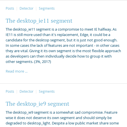
Posts
Detector
Segments
The desktop_ie11 segment
The desktop_ie11 segment is a compromise to meet IE halfway. As
IE11 is still more used than it's replacement, Edge, it could be a
candidate for the desktop segment, but it is just not good enough.
In some cases the lack of features are not important - in other cases
they are vital. Giving it its own segment is the most flexible approach
as developers can then individually decide how to group it with
other segments. (3%, 2017)
Read more ...
Posts
Detector
Segments
The desktop_ie9 segment
The desktop_ie9 segment is a somewhat sad compromise. Feature
wise it does not deserve its own segment and should simply be
degraded to desktop_light. Despite a low public market share some