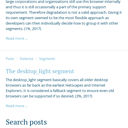
large corporations and organizations still use this browser internally
and thus it is still occasionally a part of the primary support
requirement. Therefore degradation is not a valid approach. Giving it
its own segment seemed to be the most flexible approach as
developers can then individually decide how to group it with other
segments. (1%, 2017)
Read more ...
Posts
Detector
Segments
The desktop_light segment
The desktop_light segment basically covers all older desktop
browsers as far back as the earliest Netscapes and Internet
Explorers. It is considered a fallback segment to ensure even old
browsers can be supported if so desired. (3%, 2017)
Read more ...
Search posts