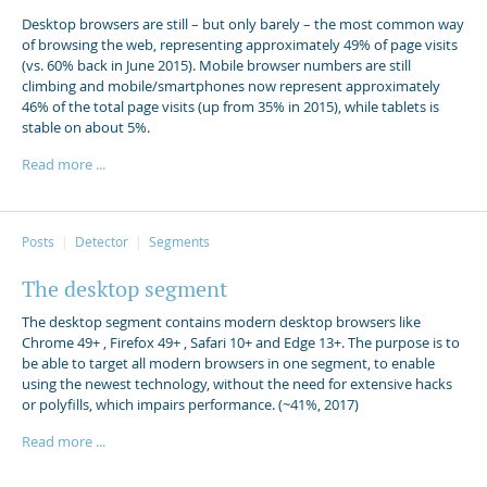
Desktop browsers are still – but only barely – the most common way
of browsing the web, representing approximately 49% of page visits
(vs. 60% back in June 2015). Mobile browser numbers are still
climbing and mobile/smartphones now represent approximately
46% of the total page visits (up from 35% in 2015), while tablets is
stable on about 5%.
Read more ...
Posts
Detector
Segments
The desktop segment
The desktop segment contains modern desktop browsers like
Chrome 49+ , Firefox 49+ , Safari 10+ and Edge 13+. The purpose is to
be able to target all modern browsers in one segment, to enable
using the newest technology, without the need for extensive hacks
or polyfills, which impairs performance. (~41%, 2017)
Read more ...