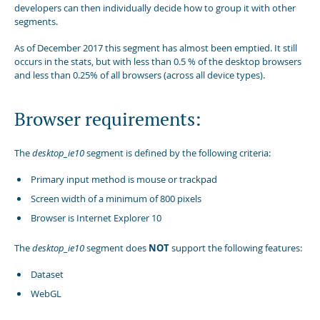
developers can then individually decide how to group it with other
segments.
As of December 2017 this segment has almost been emptied. It still
occurs in the stats, but with less than 0.5 % of the desktop browsers
and less than 0.25% of all browsers (across all device types).
Browser requirements:
The
desktop_ie10
segment is defined by the following criteria:
Primary input method is mouse or trackpad
Screen width of a minimum of 800 pixels
Browser is Internet Explorer 10
The
desktop_ie10
segment does
NOT
support the following features:
Dataset
WebGL