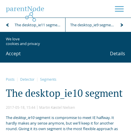
parentNode
The desktop_ie11 segment
The desktop_ie9 segment
We love
cookies and privacy
Accept
Details
Posts
Detector
Segments
T
h
e
d
e
s
k
t
o
p
_
i
e
1
0
s
e
g
m
e
n
t
2017-05-18, 15:44
Martin Kæstel Nielsen
The
desktop_ie10
segment is compromise to meet IE halfway. It
hardly makes any sense anymore, but we'll keep it for another
round. Giving it its own segment is the most flexible approach as