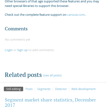
Other browsers of that age supported these features and you may
need special libraries to support this browser.
Check out the complete feature support on
caniuse.com
.
Comments
No comments yet
Login
or
Sign up
to add comments.
Related posts
(see all posts)
Still editing
Posts
Segments
Detector
Web development
Segment market share statistics, December
2017