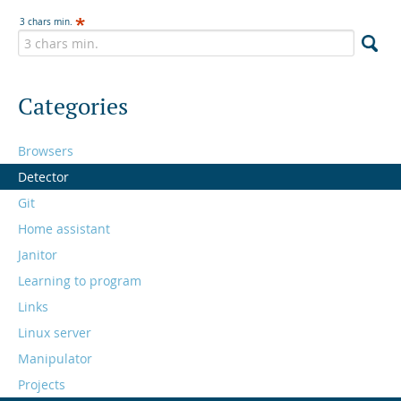
3 chars min.
Categories
Browsers
Detector
Git
Home assistant
Janitor
Learning to program
Links
Linux server
Manipulator
Projects