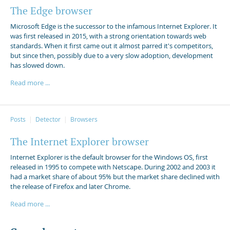
The Edge browser
Microsoft Edge is the successor to the infamous Internet Explorer. It
was first released in 2015, with a strong orientation towards web
standards. When it first came out it almost parred it's competitors,
but since then, possibly due to a very slow adoption, development
has slowed down.
Read more ...
Posts
Detector
Browsers
The Internet Explorer browser
Internet Explorer is the default browser for the Windows OS, first
released in 1995 to compete with Netscape. During 2002 and 2003 it
had a market share of about 95% but the market share declined with
the release of Firefox and later Chrome.
Read more ...