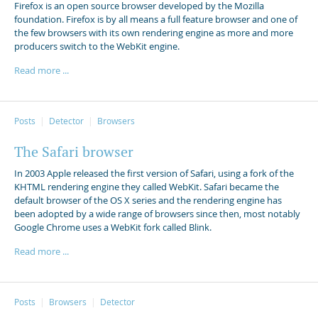
Firefox is an open source browser developed by the Mozilla
foundation. Firefox is by all means a full feature browser and one of
the few browsers with its own rendering engine as more and more
producers switch to the WebKit engine.
Read more ...
Posts
Detector
Browsers
The Safari browser
In 2003 Apple released the first version of Safari, using a fork of the
KHTML rendering engine they called WebKit. Safari became the
default browser of the OS X series and the rendering engine has
been adopted by a wide range of browsers since then, most notably
Google Chrome uses a WebKit fork called Blink.
Read more ...
Posts
Browsers
Detector