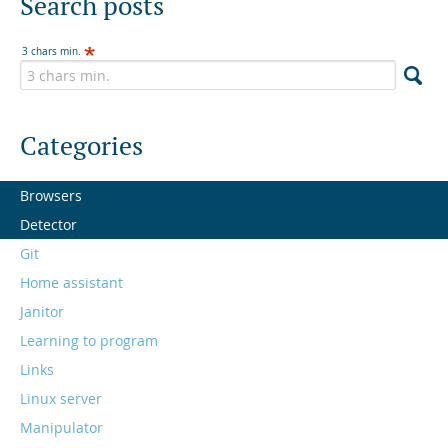
Search posts
3 chars min.
Categories
Browsers
Detector
Git
Home assistant
Janitor
Learning to program
Links
Linux server
Manipulator