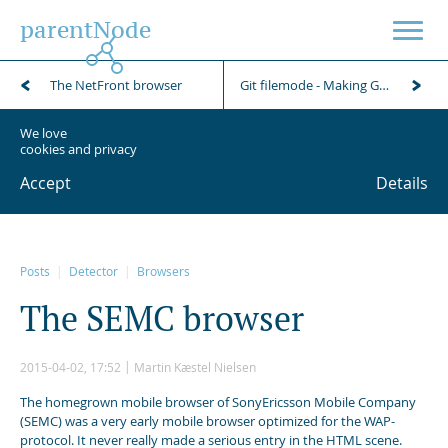
parentNode
The NetFront browser
Git filemode - Making Git ignore file permission changes
We love
cookies and privacy
Accept
Details
Posts
Detector
Browsers
T
h
e
S
E
M
C
b
r
o
w
s
e
r
2015-04-02, 17:52
Martin Kæstel Nielsen
The homegrown mobile browser of SonyEricsson Mobile Company
(SEMC) was a very early mobile browser optimized for the WAP-
protocol. It never really made a serious entry in the HTML scene.