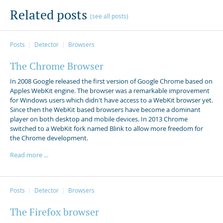
Related posts
(see all posts)
Posts
Detector
Browsers
The Chrome Browser
In 2008 Google released the first version of Google Chrome based on
Apples WebKit engine. The browser was a remarkable improvement
for Windows users which didn't have access to a WebKit browser yet.
Since then the WebKit based browsers have become a dominant
player on both desktop and mobile devices. In 2013 Chrome
switched to a WebKit fork named Blink to allow more freedom for
the Chrome development.
Read more ...
Posts
Detector
Browsers
The Firefox browser