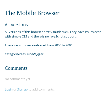
The Mobile Browser
All versions
All versions of this browser pretty much suck. They have issues even
with simple CSS and there is no JavaScript support.
These versions were released from 2000 to 2006.
Categorized as:
mobile_light
Comments
No comments yet
Login
or
Sign up
to add comments.