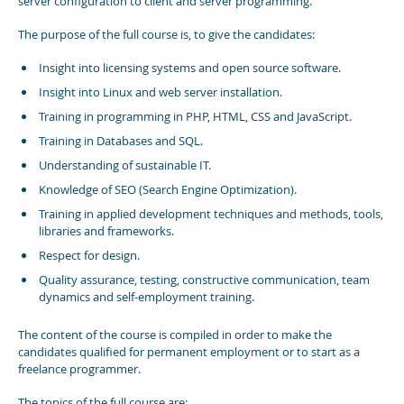
server configuration to client and server programming.
The purpose of the full course is, to give the candidates:
Insight into licensing systems and open source software.
Insight into Linux and web server installation.
Training in programming in PHP, HTML, CSS and JavaScript.
Training in Databases and SQL.
Understanding of sustainable IT.
Knowledge of SEO (Search Engine Optimization).
Training in applied development techniques and methods, tools,
libraries and frameworks.
Respect for design.
Quality assurance, testing, constructive communication, team
dynamics and self-employment training.
The content of the course is compiled in order to make the
candidates qualified for permanent employment or to start as a
freelance programmer.
The topics of the full course are: