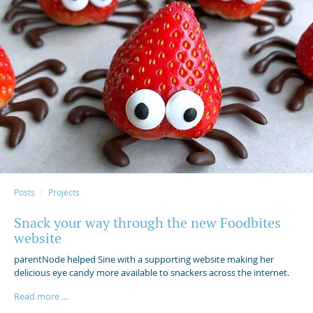
Posts
Projects
Snack your way through the new Foodbites
website
parentNode helped Sine with a supporting website making her
delicious eye candy more available to snackers across the internet.
Read more ...