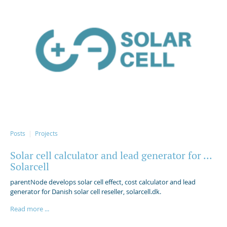
Posts
Projects
Solar cell calculator and lead generator for ...
Solarcell
parentNode develops solar cell effect, cost calculator and lead
generator for Danish solar cell reseller, solarcell.dk.
Read more ...