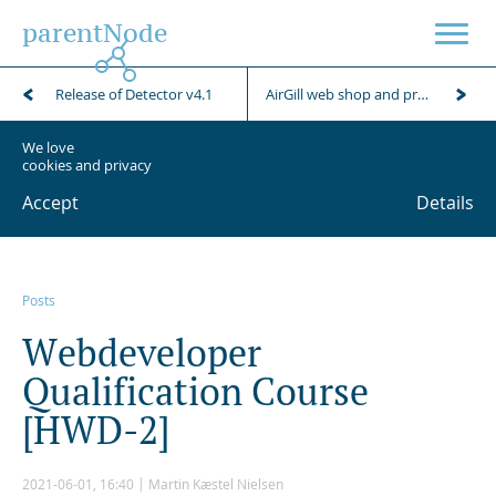
parentNode
Release of Detector v4.1
AirGill web shop and product presentation
We love
cookies and privacy
Accept
Details
Posts
W
e
b
d
e
v
e
l
o
p
e
r
Q
u
a
l
i
f
i
c
a
t
i
o
n
C
o
u
r
s
e
[
H
W
D
-
2
]
2021-06-01, 16:40
Martin Kæstel Nielsen