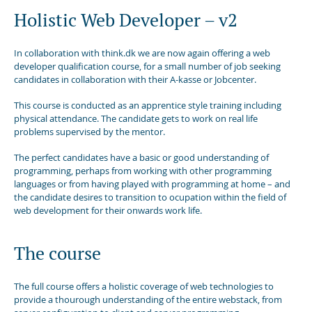
Holistic Web Developer – v2
In collaboration with think.dk we are now again offering a web
developer qualification course, for a small number of job seeking
candidates in collaboration with their A-kasse or Jobcenter.
This course is conducted as an apprentice style training including
physical attendance. The candidate gets to work on real life
problems supervised by the mentor.
The perfect candidates have a basic or good understanding of
programming, perhaps from working with other programming
languages or from having played with programming at home – and
the candidate desires to transition to ocupation within the field of
web development for their onwards work life.
The course
The full course offers a holistic coverage of web technologies to
provide a thourough understanding of the entire webstack, from