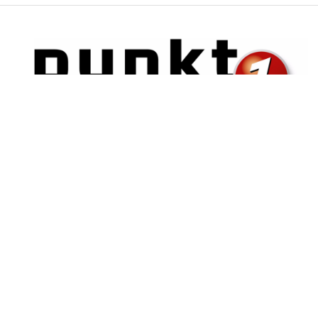
Posts
Projects
B2B Shop with PunchOut for Punkt1 retailer
Connecting e-procurement systems with the Punkt1 catalog in a
new B2B PunchOut webshop.
Read more ...
Search posts
3 chars min.