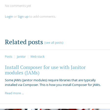
No comments yet
Login
or
Sign up
to add comments.
Related posts
(see all posts)
Posts
Janitor
Web stack
Install Composer for use with Janitor
modules (JAMs)
Some JAMs (Janitor modules) require libraries that are typically
installed via Composer. This is how you install Composer for JAMs.
Read more ...