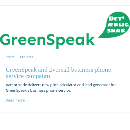
Posts
Projects
GreenSpeak and Evercall business phone
service campaign
parentNode delivers new price calculator and lead generator for
GreenSpeak's business phone service.
Read more ...