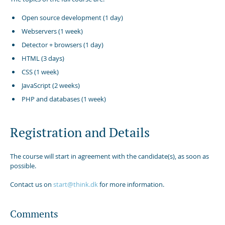
Open source development (1 day)
Webservers (1 week)
Detector + browsers (1 day)
HTML (3 days)
CSS (1 week)
JavaScript (2 weeks)
PHP and databases (1 week)
Registration and Details
The course will start in agreement with the candidate(s), as soon as
possible.
Contact us on
start@think.dk
for more information.
Comments