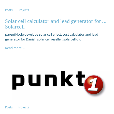
Posts
Projects
Solar cell calculator and lead generator for ...
Solarcell
parentNode develops solar cell effect, cost calculator and lead
generator for Danish solar cell reseller, solarcell.dk.
Read more ...
Posts
Projects