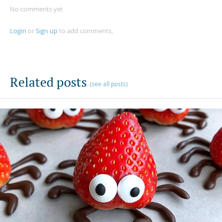
No comments yet
Login
or
Sign up
to add comments.
Related posts
(see all posts)