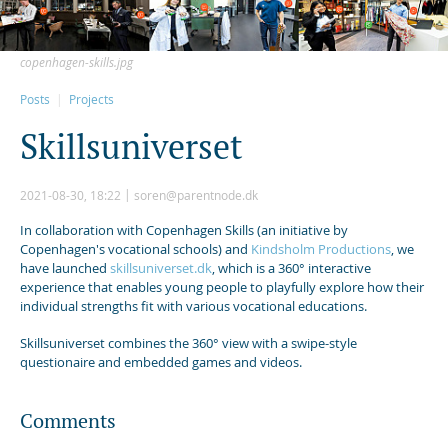
copenhagen-skills.jpg
Posts
Projects
S
k
i
l
l
s
u
n
i
v
e
r
s
e
t
2021-08-30, 18:22
soren@parentnode.dk
In collaboration with Copenhagen Skills (an initiative by
Copenhagen's vocational schools) and
Kindsholm Productions
, we
have launched
skillsuniverset.dk
, which is a 360° interactive
experience that enables young people to playfully explore how their
individual strengths fit with various vocational educations.
Skillsuniverset combines the 360° view with a swipe-style
questionaire and embedded games and videos.
Comments