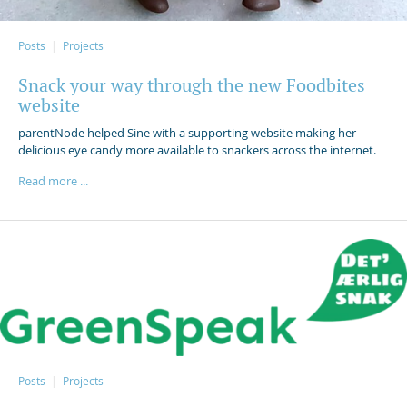
Posts
Projects
Snack your way through the new Foodbites
website
parentNode helped Sine with a supporting website making her
delicious eye candy more available to snackers across the internet.
Read more ...
Posts
Projects