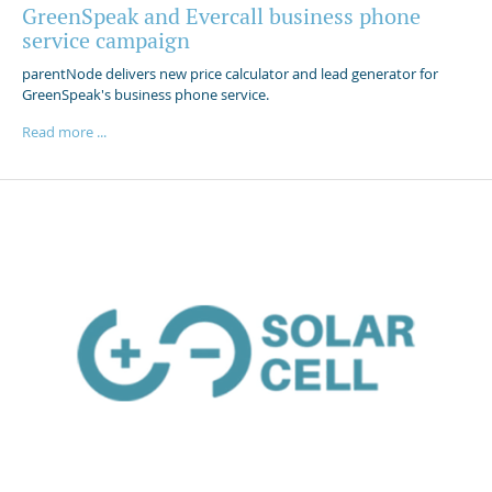
GreenSpeak and Evercall business phone
service campaign
parentNode delivers new price calculator and lead generator for
GreenSpeak's business phone service.
Read more ...