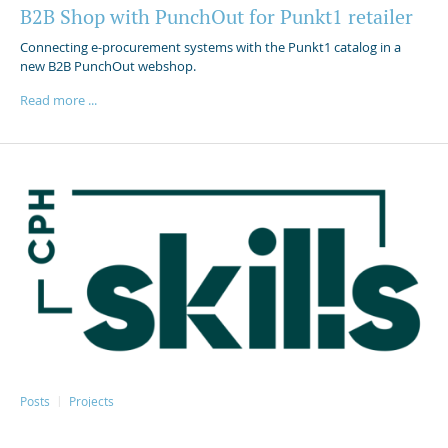
B2B Shop with PunchOut for Punkt1 retailer
Connecting e-procurement systems with the Punkt1 catalog in a
new B2B PunchOut webshop.
Read more ...
Posts
Projects
Skillsguiden – Meet the students: A guide to