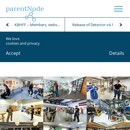
parentNode
KBHFF – Members, webshop and POS
Release of Detector v4.1
We love
cookies and privacy
Accept
Details